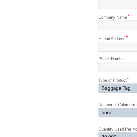
*
Company Name
*
E-mail Address
Phone Number
*
Type of Product
Number of Colors(Fron
Quantity Used Per M