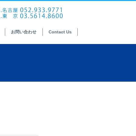
お問い合わせ
Contact Us