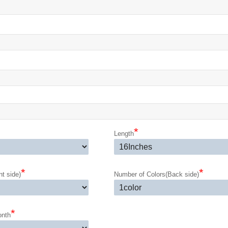
*
Length
*
*
t side)
Number of Colors(Back side)
*
onth