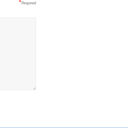
*
Required