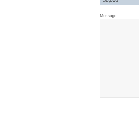
Message