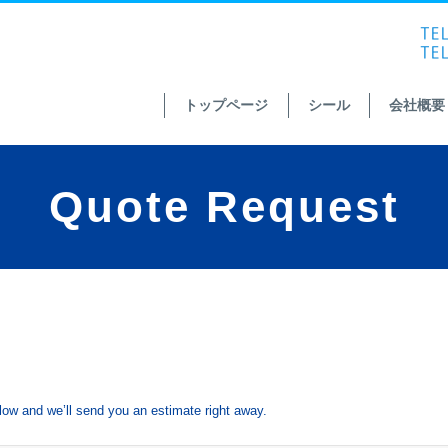
トップページ
シール
会社概要
Quote Request
ow and we’ll send you an estimate right away.