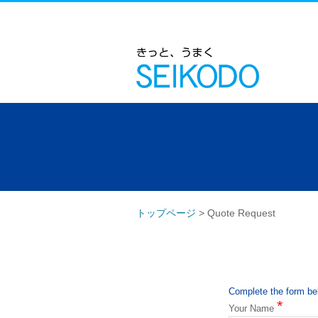
トップページ
>
Quote Request
Complete the form bel
*
Your Name